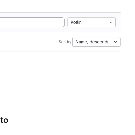
Kotlin
Name, descending
Sort by:
 to