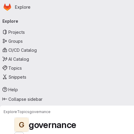
Homepage
Skip to main content
Explore
Primary navigation
Explore
Projects
Groups
CI/CD Catalog
AI Catalog
Topics
Snippets
Help
Collapse sidebar
Explore
Topics
governance
governance
G