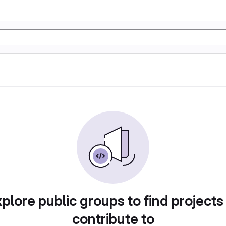
plore public groups to find projects
contribute to