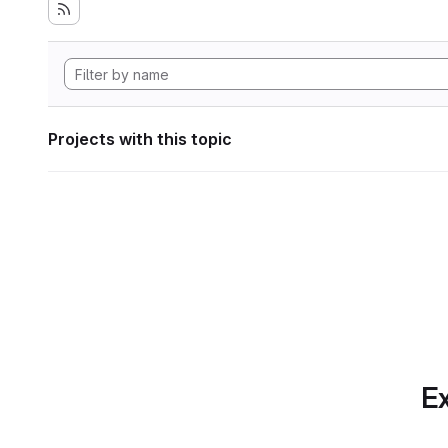
Projects with this topic
Ex