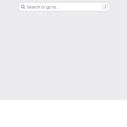
Search or go to…
/