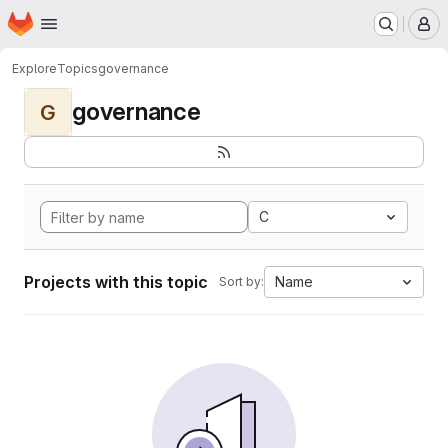
Homepage
Skip to main content
M
Explore
Topics
governance
governance
G
C
Projects with this topic
Name
Sort by: