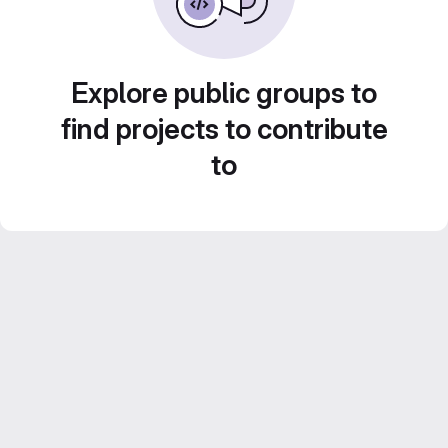
Explore public groups to
find projects to contribute
to