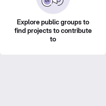
Explore public groups to
find projects to contribute
to