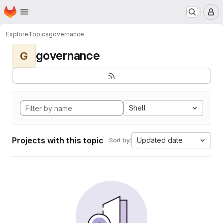
Homepage
Skip to main content
M
Explore
Topics
governance
governance
G
Shell
Projects with this topic
Updated date
Sort by: