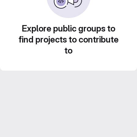
Explore public groups to
find projects to contribute
to