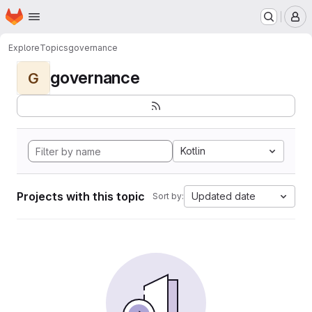
Homepage
Skip to main content
M
Explore
Topics
governance
governance
G
Kotlin
Projects with this topic
Updated date
Sort by: