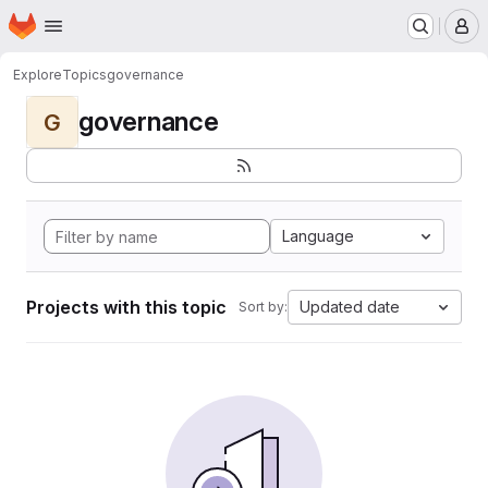
Homepage
Skip to main content
M
Explore
Topics
governance
governance
G
Language
Projects with this topic
Updated date
Sort by: