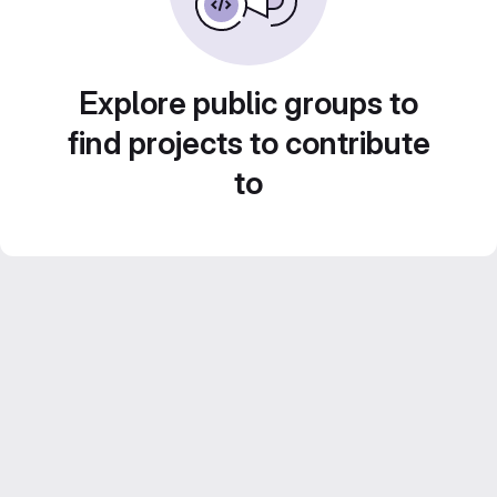
Explore public groups to
find projects to contribute
to