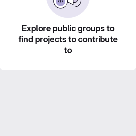
Explore public groups to
find projects to contribute
to