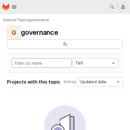
Homepage
Skip to main content
M
Explore
Topics
governance
governance
G
TeX
Projects with this topic
Updated date
Sort by: