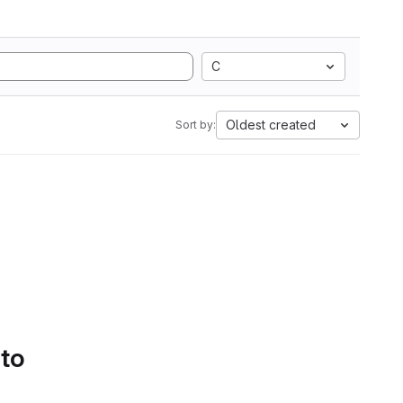
C
Oldest created
Sort by:
 to