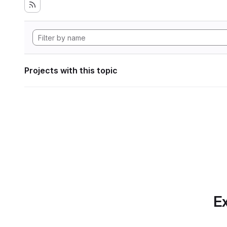
Projects with this topic
Ex