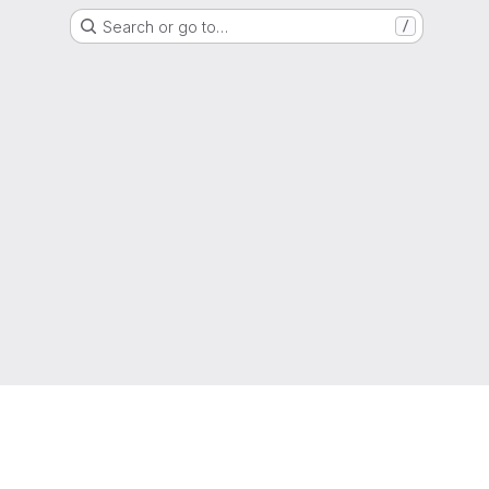
Search or go to…
/