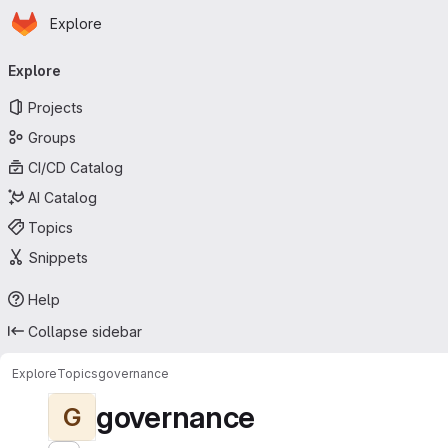
Homepage
Skip to main content
Explore
Primary navigation
Explore
Projects
Groups
CI/CD Catalog
AI Catalog
Topics
Snippets
Help
Collapse sidebar
Explore
Topics
governance
governance
G