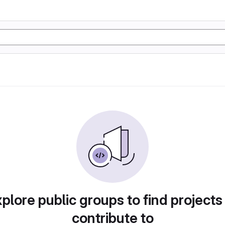
plore public groups to find projects
contribute to