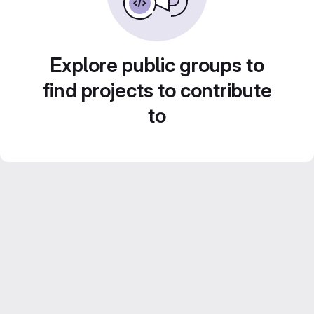
Explore public groups to
find projects to contribute
to