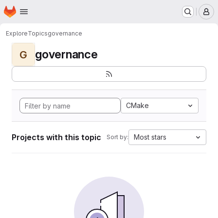
Homepage
Skip to main content
M
Explore
Topics
governance
governance
G
CMake
Projects with this topic
Most stars
Sort by: