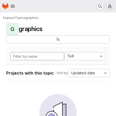
Homepage
Skip to main content
M
Explore
Topics
graphics
graphics
G
TeX
Projects with this topic
Updated date
Sort by: