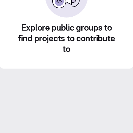
Explore public groups to
find projects to contribute
to