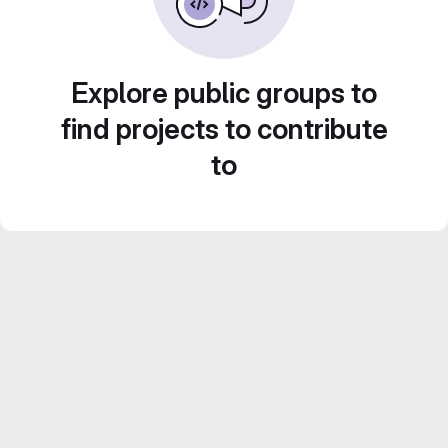
Explore public groups to
find projects to contribute
to