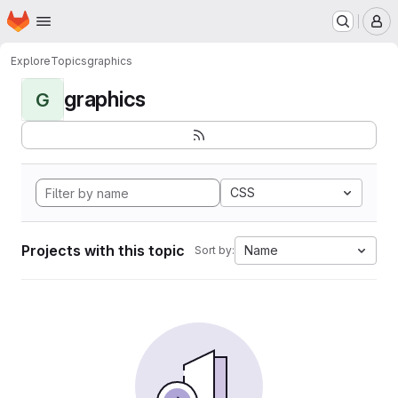
Homepage
Skip to main content
M
Explore
Topics
graphics
graphics
G
CSS
Projects with this topic
Name
Sort by: