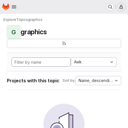
Homepage
Skip to main content
M
Explore
Topics
graphics
graphics
G
Awk
Projects with this topic
Name, descending
Sort by: