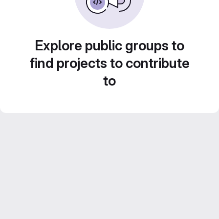
Explore public groups to
find projects to contribute
to