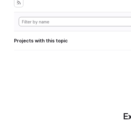
Projects with this topic
Ex