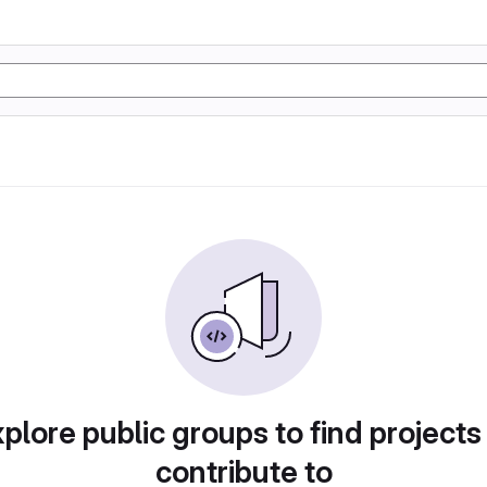
plore public groups to find projects
contribute to