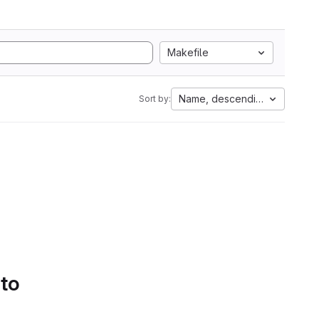
Makefile
Name, descending
Sort by:
 to