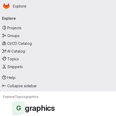
Homepage
Skip to main content
Explore
Primary navigation
Explore
Projects
Groups
CI/CD Catalog
AI Catalog
Topics
Snippets
Help
Collapse sidebar
Explore
Topics
graphics
graphics
G