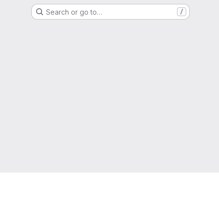
Search or go to…
/