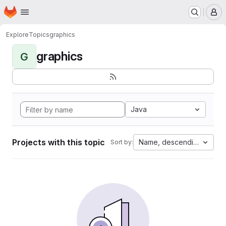
Homepage
Skip to main content
M
Explore
Topics
graphics
graphics
G
Java
Projects with this topic
Name, descending
Sort by: