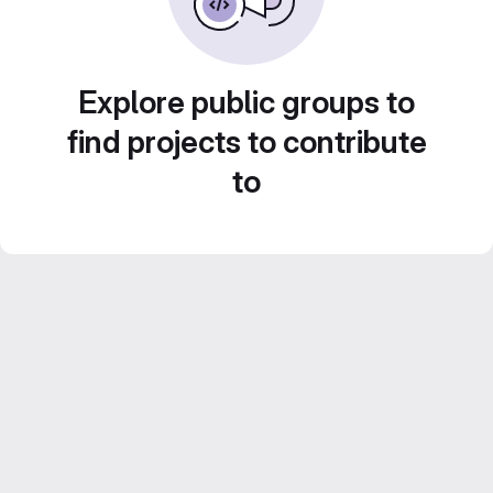
Explore public groups to
find projects to contribute
to