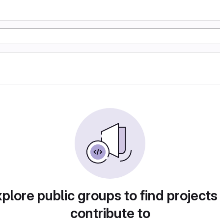
plore public groups to find projects
contribute to