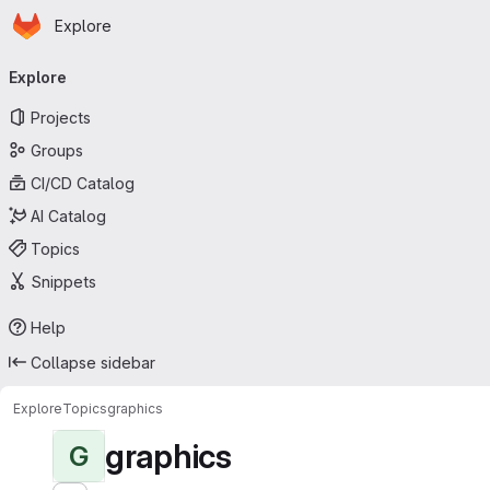
Homepage
Skip to main content
Explore
Primary navigation
Explore
Projects
Groups
CI/CD Catalog
AI Catalog
Topics
Snippets
Help
Collapse sidebar
Explore
Topics
graphics
graphics
G