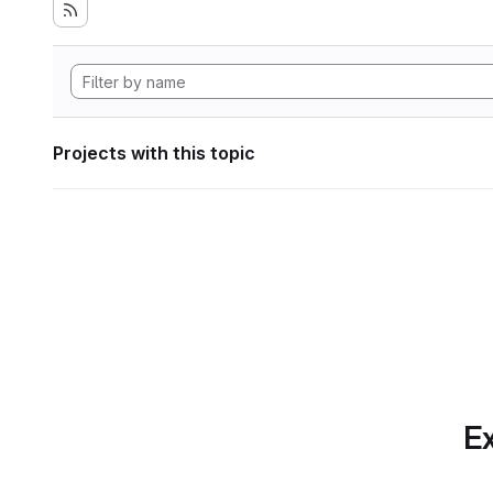
Projects with this topic
Ex