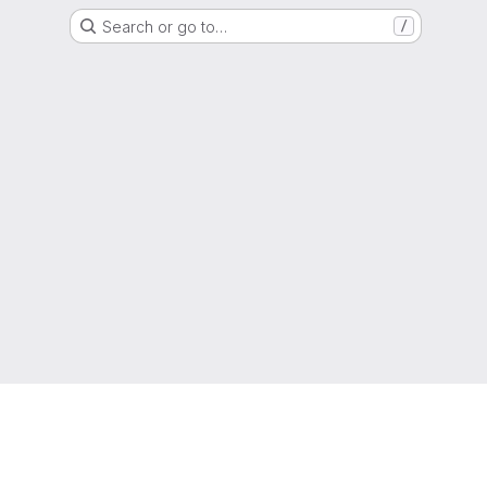
Search or go to…
/