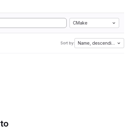
CMake
Name, descending
Sort by:
 to