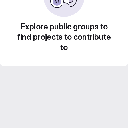
Explore public groups to
find projects to contribute
to