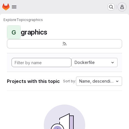
Homepage
Skip to main content
M
Explore
Topics
graphics
graphics
G
Dockerfile
Projects with this topic
Name, descending
Sort by: