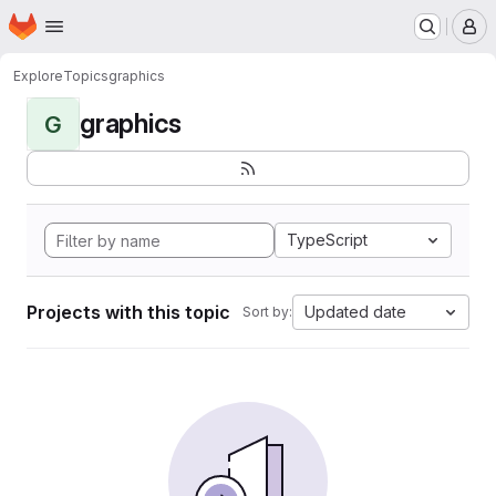
Homepage
Skip to main content
M
Explore
Topics
graphics
graphics
G
TypeScript
Projects with this topic
Updated date
Sort by: