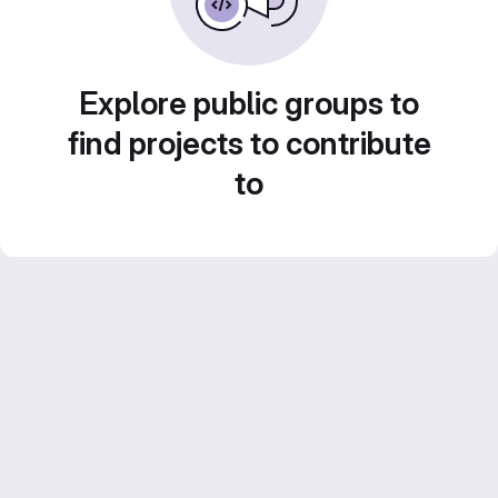
Explore public groups to
find projects to contribute
to