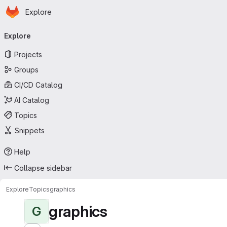
Homepage
Skip to main content
Explore
Primary navigation
Explore
Projects
Groups
CI/CD Catalog
AI Catalog
Topics
Snippets
Help
Collapse sidebar
Explore
Topics
graphics
graphics
G