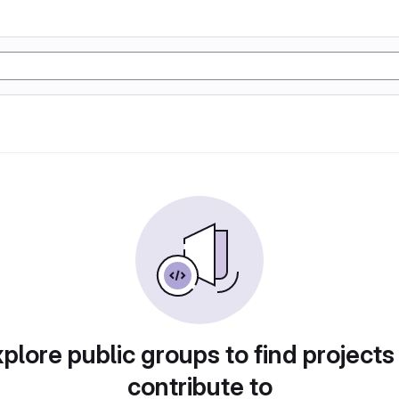
plore public groups to find projects
contribute to