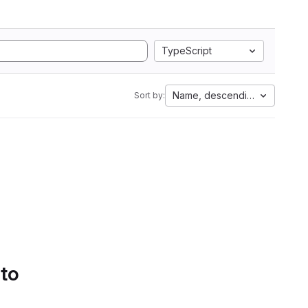
TypeScript
Name, descending
Sort by:
 to