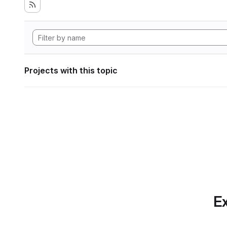
Projects with this topic
Ex