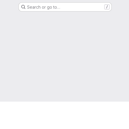
Search or go to…
/