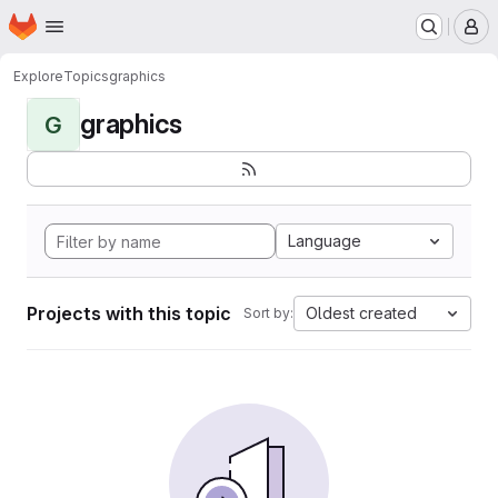
Homepage
Skip to main content
M
Explore
Topics
graphics
graphics
G
Language
Projects with this topic
Oldest created
Sort by: