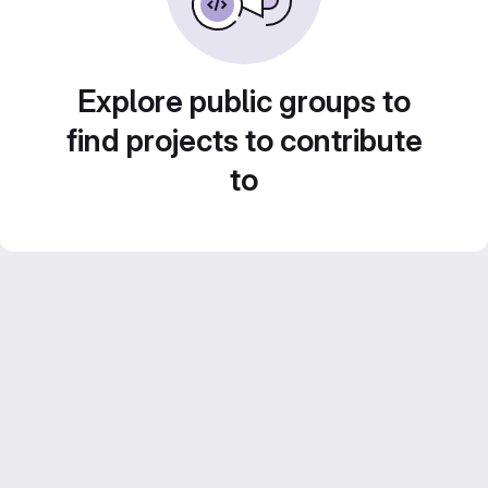
Explore public groups to
find projects to contribute
to