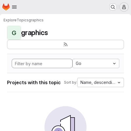
Homepage
Skip to main content
M
Explore
Topics
graphics
graphics
G
Go
Projects with this topic
Name, descending
Sort by: