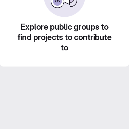
Explore public groups to
find projects to contribute
to