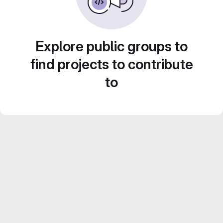
Explore public groups to
find projects to contribute
to