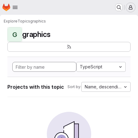
Homepage
Skip to main content
M
Explore
Topics
graphics
graphics
G
TypeScript
Projects with this topic
Name, descending
Sort by: