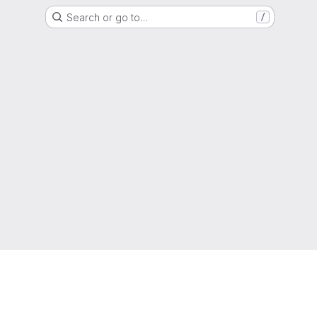
Search or go to…
/