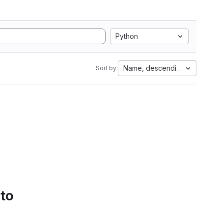
Python
Name, descending
Sort by:
 to