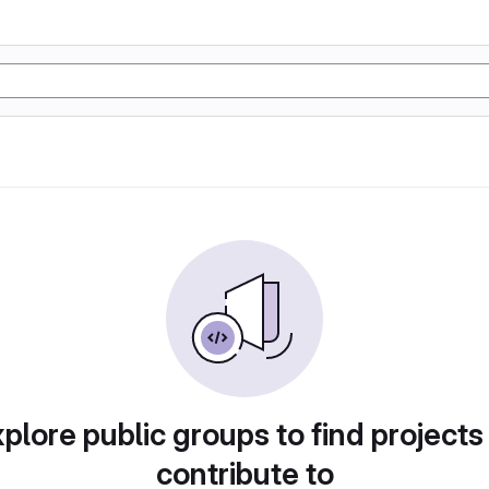
plore public groups to find projects
contribute to