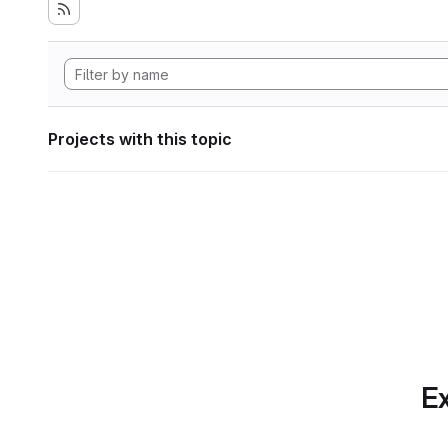
Projects with this topic
Ex