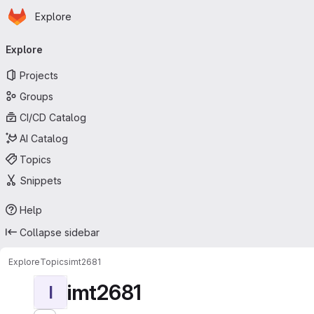
Homepage
Skip to main content
Explore
Primary navigation
Explore
Projects
Groups
CI/CD Catalog
AI Catalog
Topics
Snippets
Help
Collapse sidebar
Explore
Topics
imt2681
imt2681
I