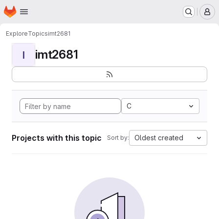
Homepage
Skip to main content
M
Explore
Topics
imt2681
imt2681
I
C
Projects with this topic
Oldest created
Sort by: