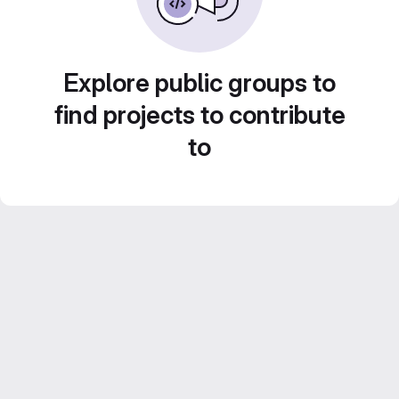
Explore public groups to
find projects to contribute
to