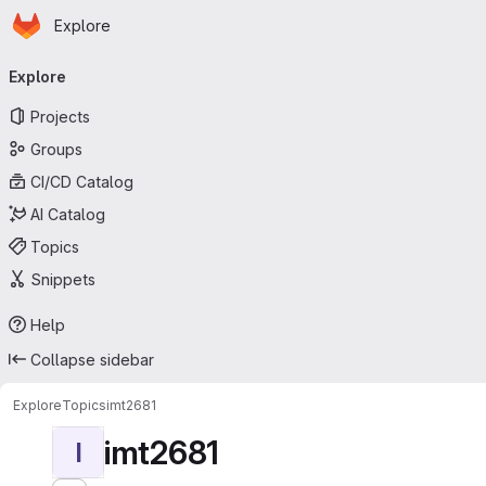
Homepage
Skip to main content
Explore
Primary navigation
Explore
Projects
Groups
CI/CD Catalog
AI Catalog
Topics
Snippets
Help
Collapse sidebar
Explore
Topics
imt2681
imt2681
I