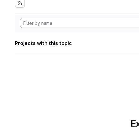
Projects with this topic
Ex