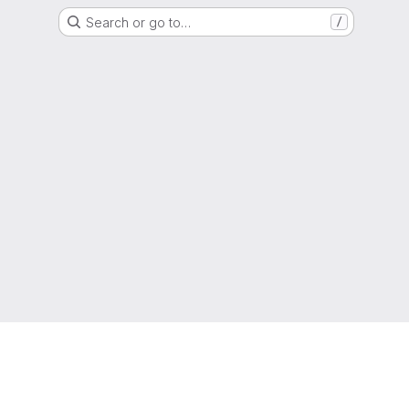
Search or go to…
/