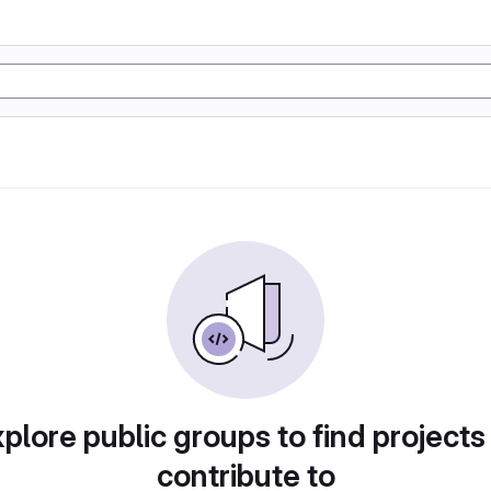
plore public groups to find projects
contribute to