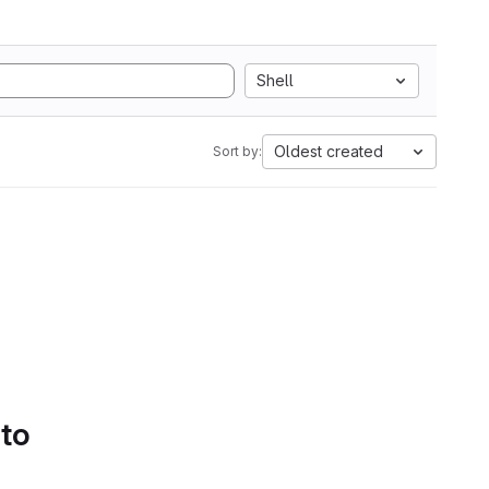
Shell
Oldest created
Sort by:
 to