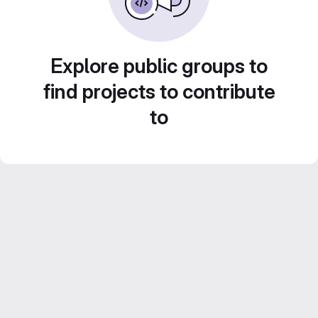
Explore public groups to
find projects to contribute
to