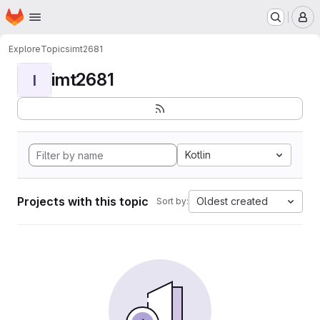
Homepage
Skip to main content
M
Explore
Topics
imt2681
imt2681
I
Kotlin
Projects with this topic
Oldest created
Sort by: