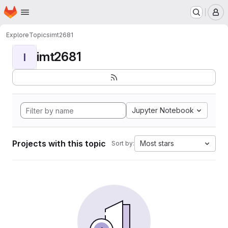
Homepage
Skip to main content
M
Explore
Topics
imt2681
imt2681
I
Jupyter Notebook
Projects with this topic
Most stars
Sort by: