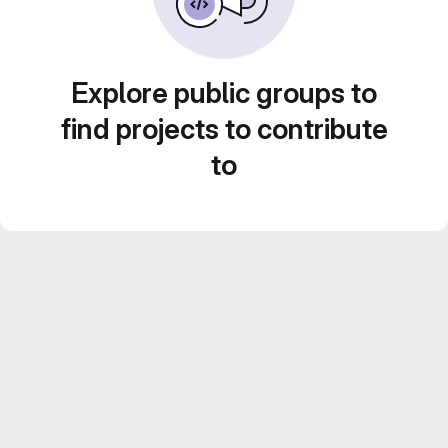
Explore public groups to
find projects to contribute
to