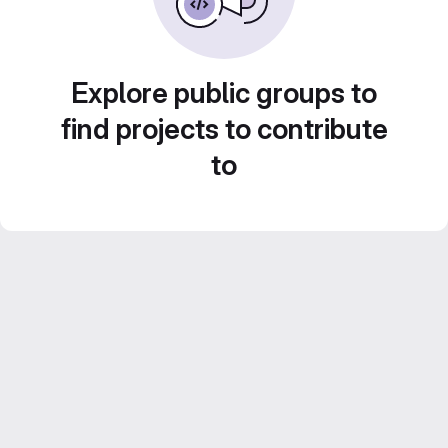
Explore public groups to
find projects to contribute
to