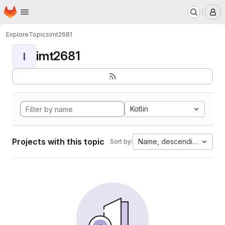
Homepage
Skip to main content
M
Explore
Topics
imt2681
imt2681
I
Kotlin
Projects with this topic
Name, descending
Sort by: