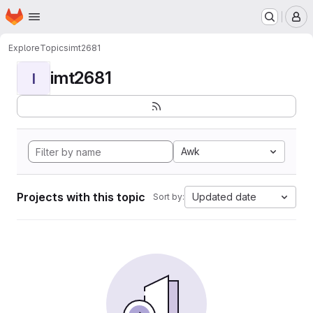
Homepage
Skip to main content
M
Explore
Topics
imt2681
imt2681
I
Awk
Projects with this topic
Updated date
Sort by: