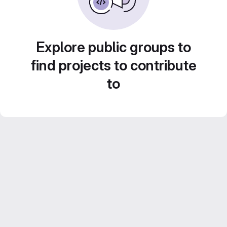
Explore public groups to
find projects to contribute
to