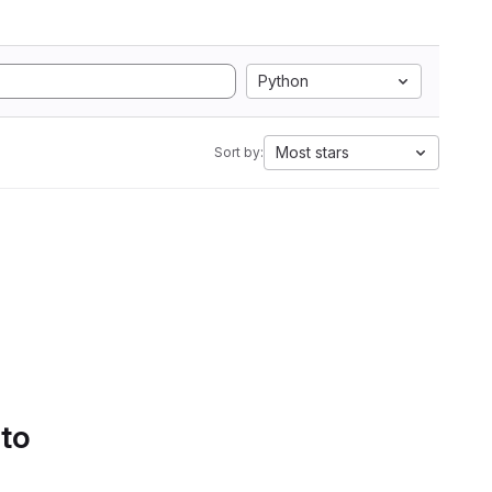
Python
Most stars
Sort by:
 to