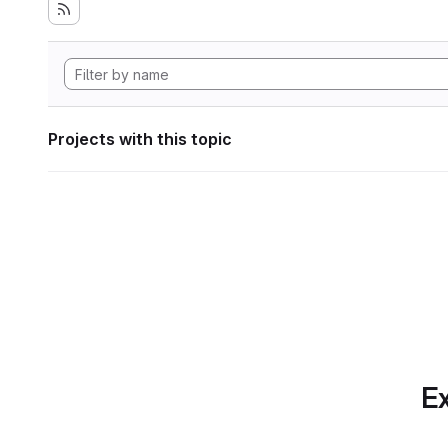
Projects with this topic
Ex