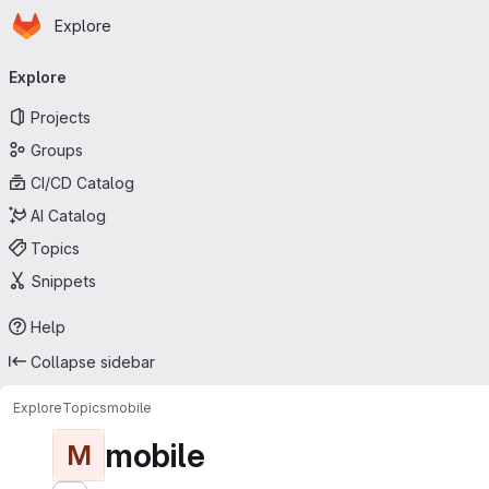
Homepage
Skip to main content
Explore
Primary navigation
Explore
Projects
Groups
CI/CD Catalog
AI Catalog
Topics
Snippets
Help
Collapse sidebar
Explore
Topics
mobile
mobile
M