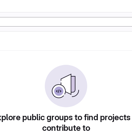
plore public groups to find projects
contribute to