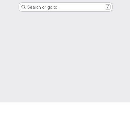
Search or go to…
/