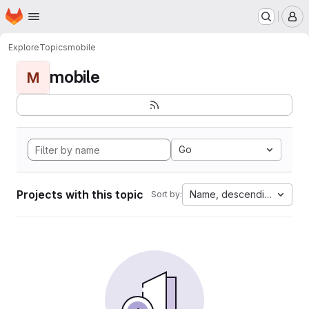
Homepage
Skip to main content
M
Explore
Topics
mobile
mobile
M
Go
Projects with this topic
Name, descending
Sort by: