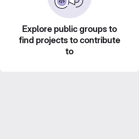
Explore public groups to
find projects to contribute
to