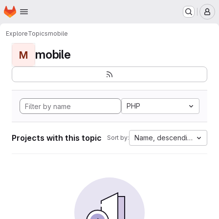
Homepage
Skip to main content
M
Explore
Topics
mobile
mobile
M
PHP
Projects with this topic
Name, descending
Sort by: