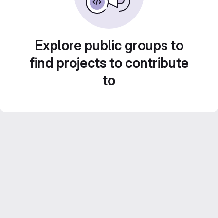
Explore public groups to
find projects to contribute
to