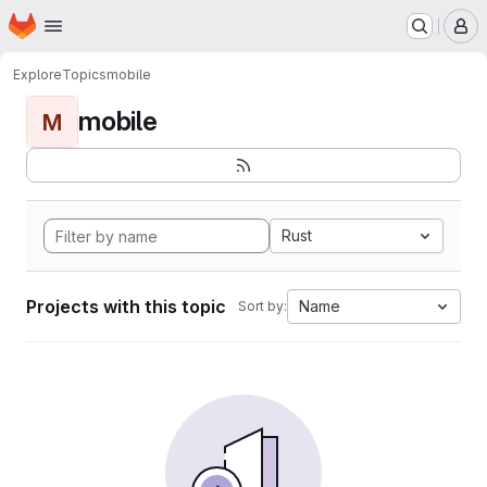
Homepage
Skip to main content
M
Explore
Topics
mobile
mobile
M
Rust
Projects with this topic
Name
Sort by: