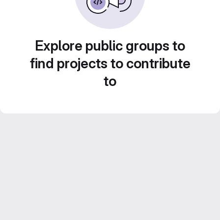
Explore public groups to
find projects to contribute
to