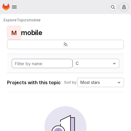
Homepage
Skip to main content
M
Explore
Topics
mobile
mobile
M
C
Projects with this topic
Most stars
Sort by: