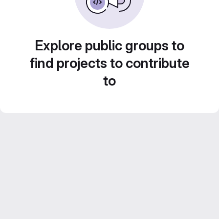
Explore public groups to
find projects to contribute
to