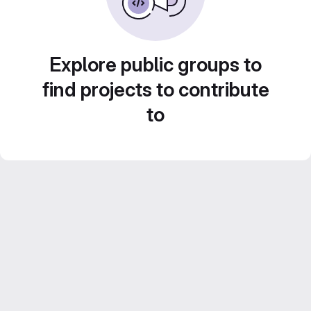
Explore public groups to
find projects to contribute
to