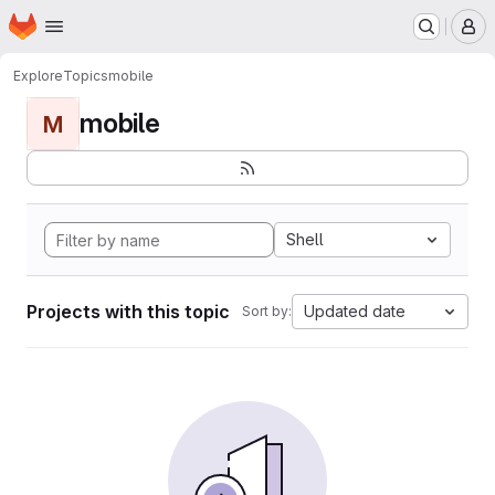
Homepage
Skip to main content
M
Explore
Topics
mobile
mobile
M
Shell
Projects with this topic
Updated date
Sort by: