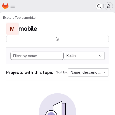
Homepage
Skip to main content
M
Explore
Topics
mobile
mobile
M
Kotlin
Projects with this topic
Name, descending
Sort by: