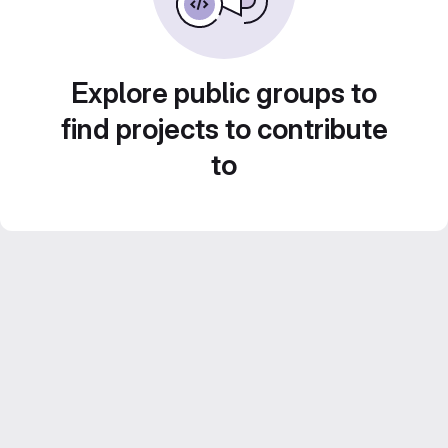
Explore public groups to
find projects to contribute
to