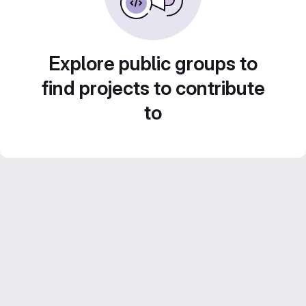
Explore public groups to
find projects to contribute
to