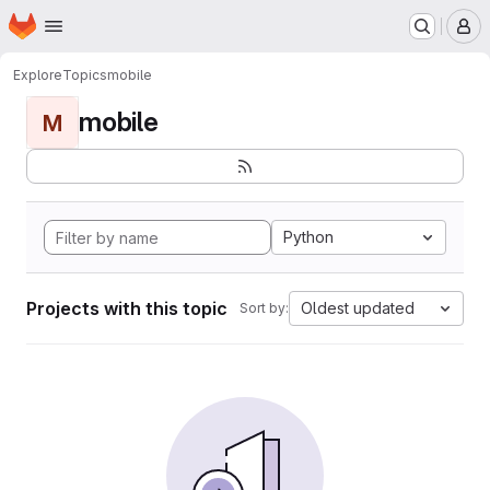
Homepage
Skip to main content
M
Explore
Topics
mobile
mobile
M
Python
Projects with this topic
Oldest updated
Sort by: