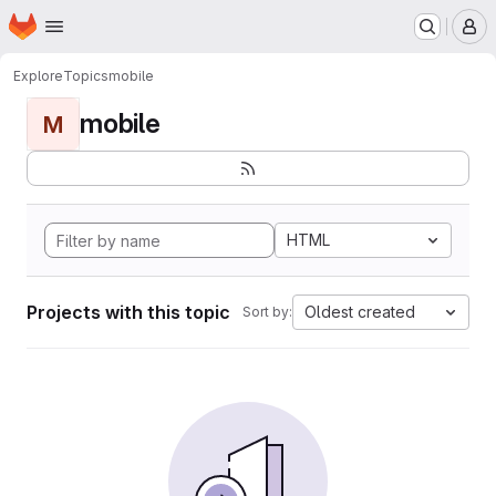
Homepage
Skip to main content
M
Explore
Topics
mobile
mobile
M
HTML
Projects with this topic
Oldest created
Sort by: