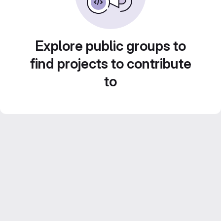
Explore public groups to
find projects to contribute
to