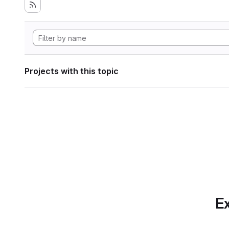
Projects with this topic
Ex