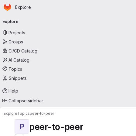
Homepage
Skip to main content
Explore
Primary navigation
Explore
Projects
Groups
CI/CD Catalog
AI Catalog
Topics
Snippets
Help
Collapse sidebar
Explore
Topics
peer-to-peer
peer-to-peer
P