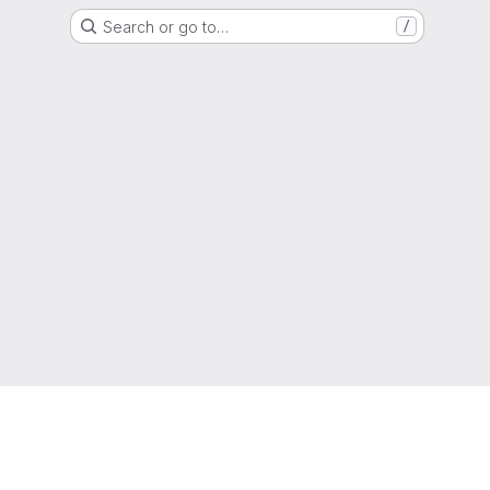
Search or go to…
/