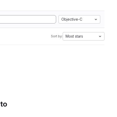
Objective-C
Most stars
Sort by:
 to