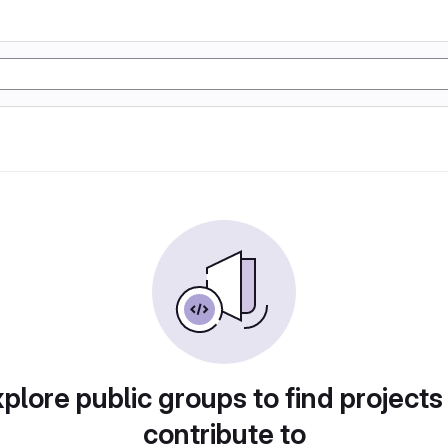
plore public groups to find projects
contribute to