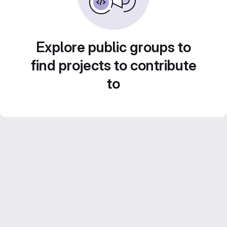
Explore public groups to
find projects to contribute
to