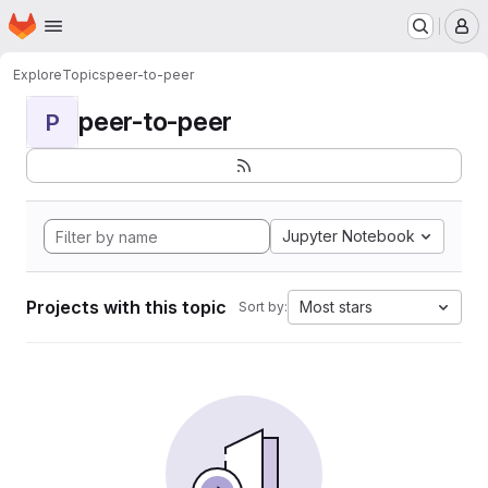
Homepage
Skip to main content
M
Explore
Topics
peer-to-peer
peer-to-peer
P
Jupyter Notebook
Projects with this topic
Most stars
Sort by: