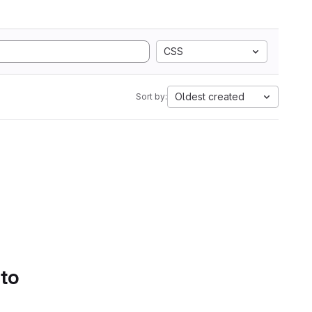
CSS
Oldest created
Sort by:
 to