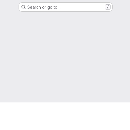
Search or go to…
/