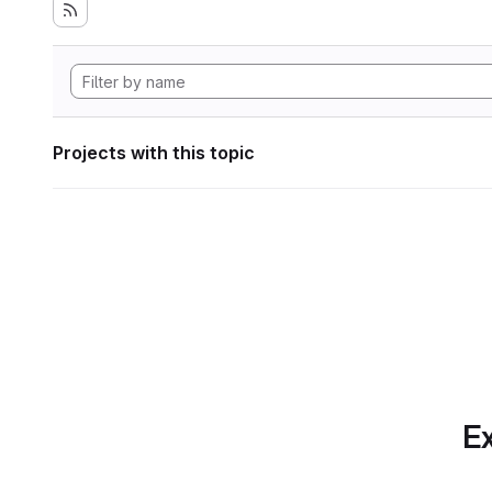
Projects with this topic
Ex