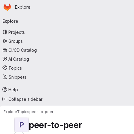
Homepage
Skip to main content
Explore
Primary navigation
Explore
Projects
Groups
CI/CD Catalog
AI Catalog
Topics
Snippets
Help
Collapse sidebar
Explore
Topics
peer-to-peer
peer-to-peer
P