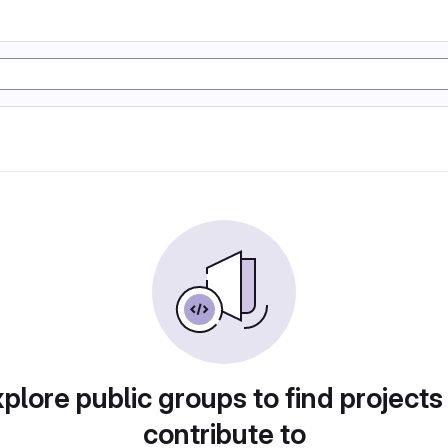
plore public groups to find projects
contribute to