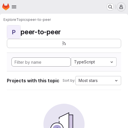
Homepage
Skip to main content
M
Explore
Topics
peer-to-peer
peer-to-peer
P
TypeScript
Projects with this topic
Most stars
Sort by: