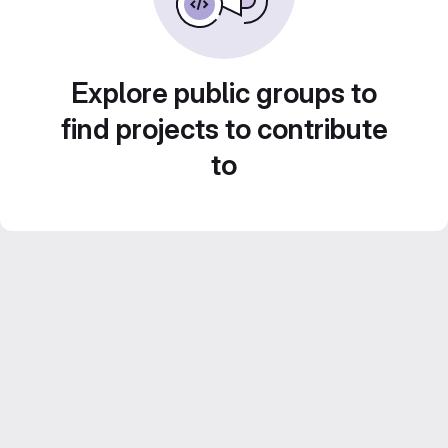
Explore public groups to
find projects to contribute
to