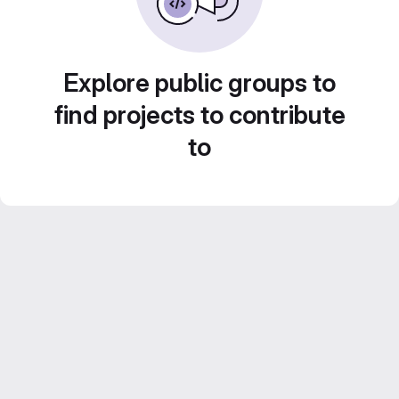
Explore public groups to
find projects to contribute
to