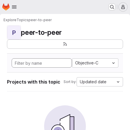
Homepage
Skip to main content
M
Explore
Topics
peer-to-peer
peer-to-peer
P
Objective-C
Projects with this topic
Updated date
Sort by: