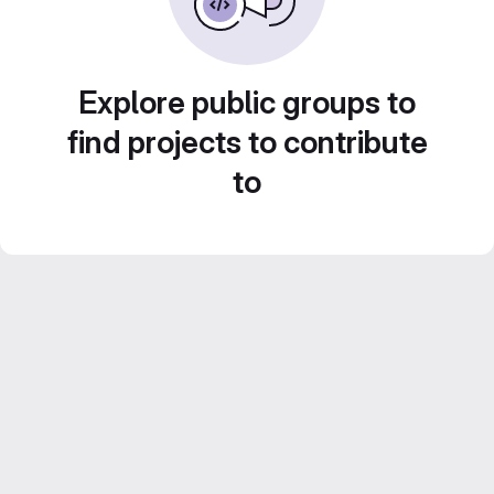
Explore public groups to
find projects to contribute
to