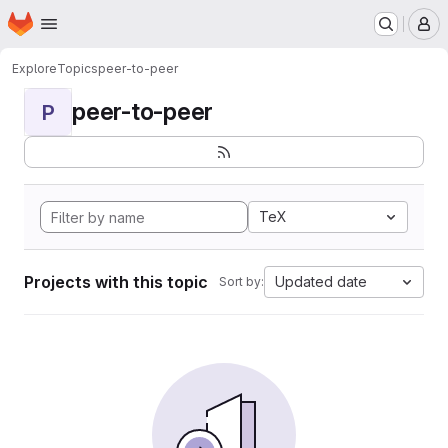
Homepage
Skip to main content
M
Explore
Topics
peer-to-peer
peer-to-peer
P
TeX
Projects with this topic
Updated date
Sort by: