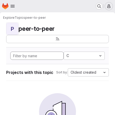
Homepage
Skip to main content
M
Explore
Topics
peer-to-peer
peer-to-peer
P
C
Projects with this topic
Oldest created
Sort by: