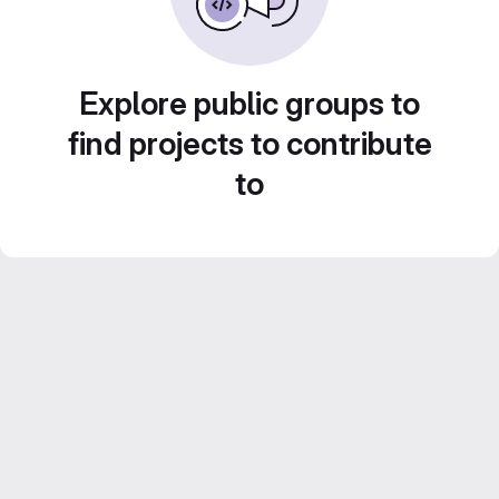
Explore public groups to
find projects to contribute
to