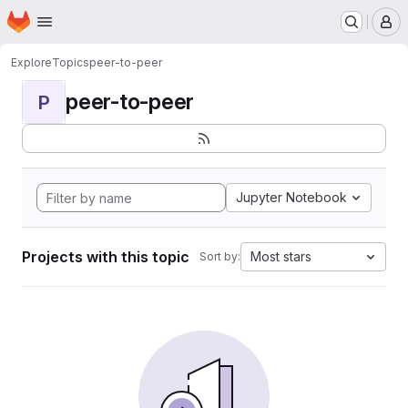
Homepage
Skip to main content
M
Explore
Topics
peer-to-peer
peer-to-peer
P
Jupyter Notebook
Projects with this topic
Most stars
Sort by: