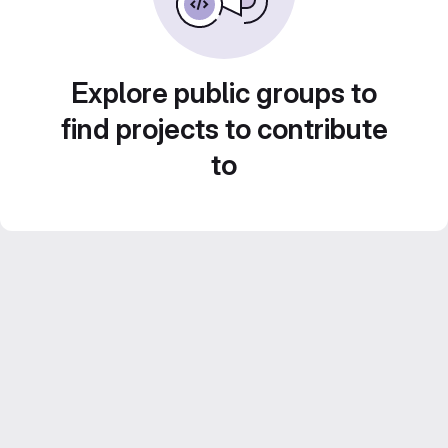
Explore public groups to
find projects to contribute
to