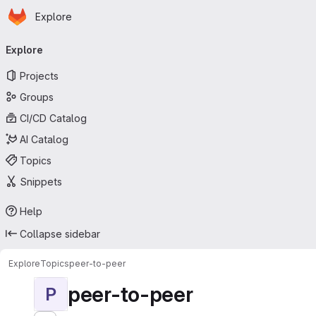
Homepage
Skip to main content
Explore
Primary navigation
Explore
Projects
Groups
CI/CD Catalog
AI Catalog
Topics
Snippets
Help
Collapse sidebar
Explore
Topics
peer-to-peer
peer-to-peer
P