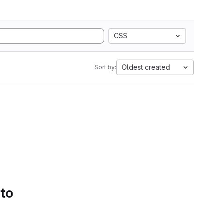
CSS
Oldest created
Sort by:
 to