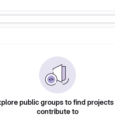
plore public groups to find projects
contribute to