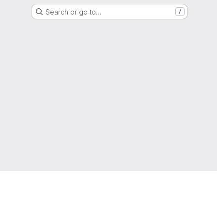
Search or go to…
/