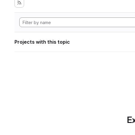
Projects with this topic
Ex