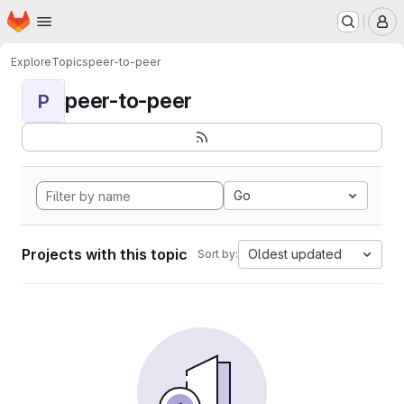
Homepage
Skip to main content
M
Explore
Topics
peer-to-peer
peer-to-peer
P
Go
Projects with this topic
Oldest updated
Sort by: