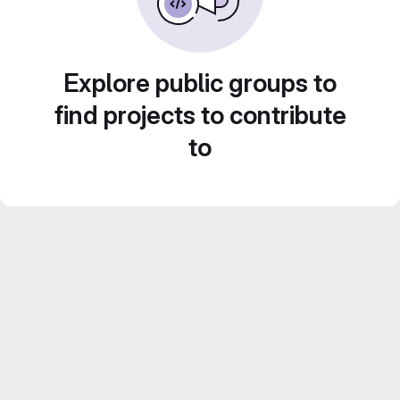
Explore public groups to
find projects to contribute
to