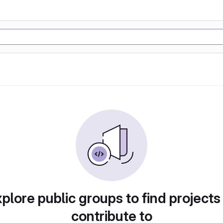
plore public groups to find projects
contribute to