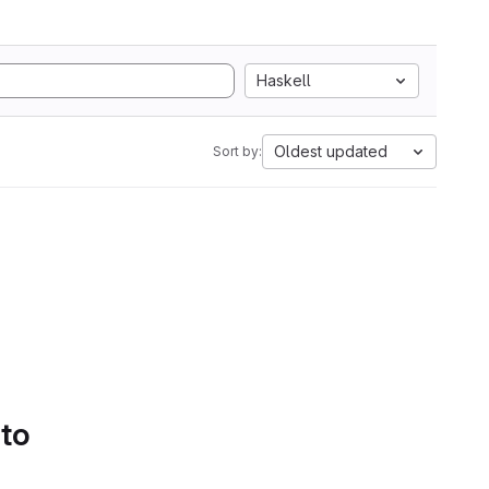
Haskell
Oldest updated
Sort by:
 to