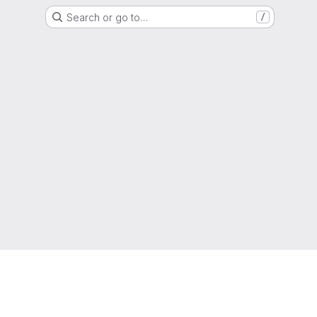
Search or go to…
/