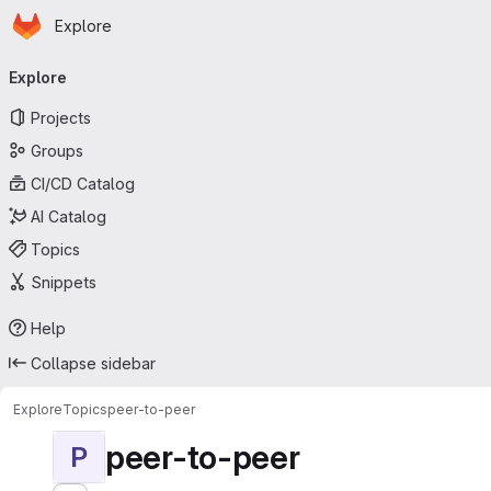
Homepage
Skip to main content
Explore
Primary navigation
Explore
Projects
Groups
CI/CD Catalog
AI Catalog
Topics
Snippets
Help
Collapse sidebar
Explore
Topics
peer-to-peer
peer-to-peer
P