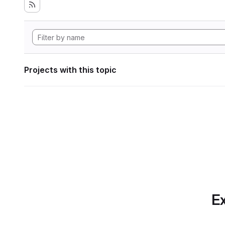
Projects with this topic
Ex