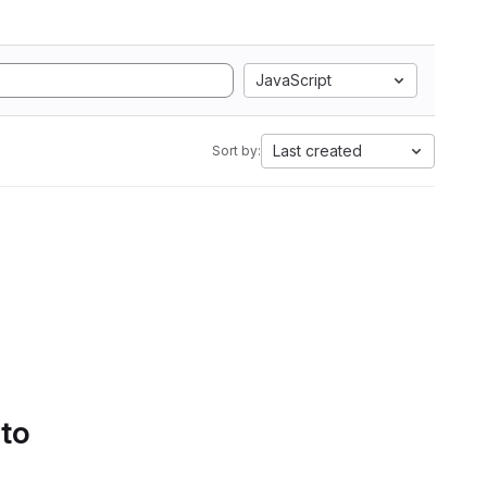
JavaScript
Last created
Sort by:
 to