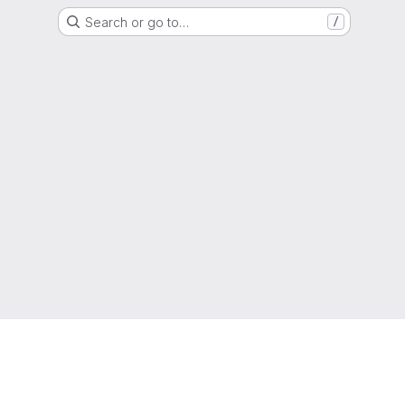
Search or go to…
/