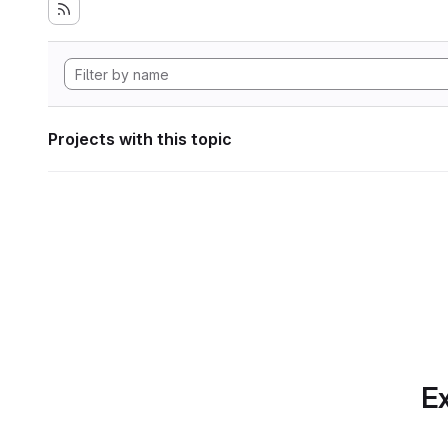
Projects with this topic
Ex