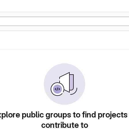
plore public groups to find projects
contribute to