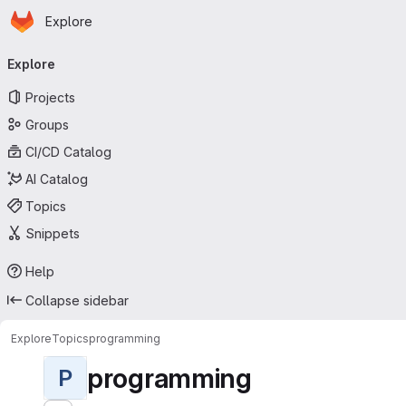
Homepage
Skip to main content
Explore
Primary navigation
Explore
Projects
Groups
CI/CD Catalog
AI Catalog
Topics
Snippets
Help
Collapse sidebar
Explore
Topics
programming
programming
P