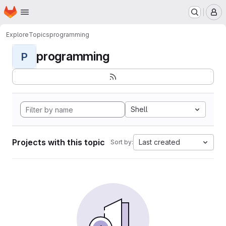
Homepage
Skip to main content
M
Explore
Topics
programming
programming
P
Shell
Projects with this topic
Last created
Sort by: