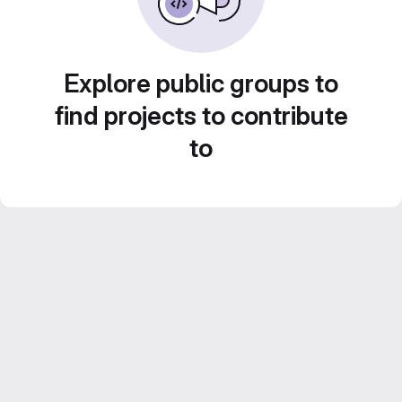
Explore public groups to
find projects to contribute
to