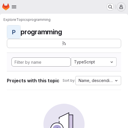
Homepage
Skip to main content
M
Explore
Topics
programming
programming
P
TypeScript
Projects with this topic
Name, descending
Sort by: