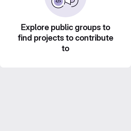
Explore public groups to
find projects to contribute
to